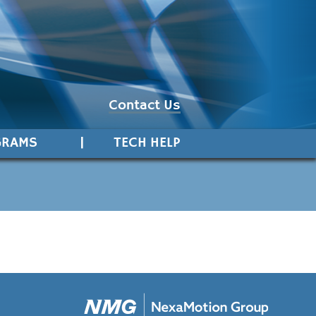
Contact Us
GRAMS
TECH HELP