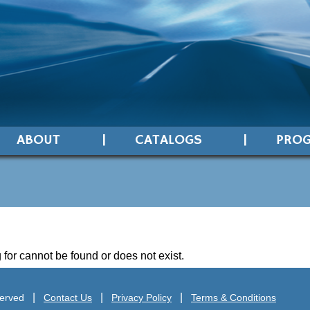
ABOUT
CATALOGS
PRO
 for cannot be found or does not exist.
served
Contact Us
Privacy Policy
Terms & Conditions